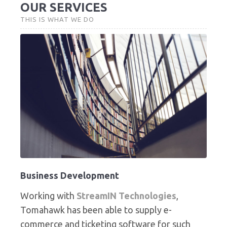
OUR SERVICES
THIS IS WHAT WE DO
Business Development
Working with
StreamIN Technologies
,
Tomahawk has been able to supply e-
commerce and ticketing software for such