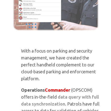
With a focus on parking and security
management, we have created the
perfect handheld complement to our
cloud-based parking and enforcement
platform.
Operations
Commander
(OPSCOM)
offers in-the-field
data query with full
data synchronization
. Patrols have full
access to data for validation of vehicles