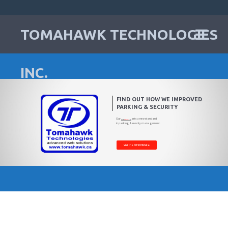
TOMAHAWK TECHNOLOGIES
INC.
FIND OUT HOW WE IMPROVED
PARKING & SECURITY
Our
sets a new standard
Operations
Commander
platform
in parking & security management.
Visit the OPSCOM site