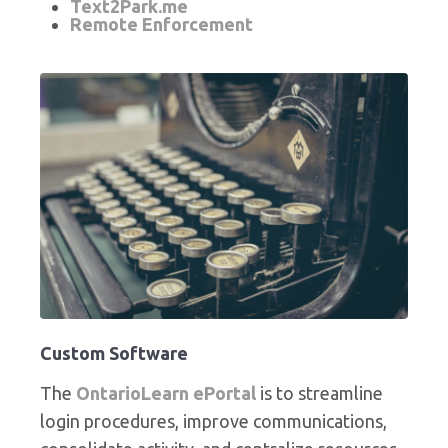
Text2Park.me
Remote Enforcement
Custom Software
The
OntarioLearn ePortal
is to streamline
login procedures, improve communications,