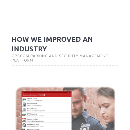
HOW WE IMPROVED AN
INDUSTRY
OPSCOM PARKING AND SECURITY MANAGEMENT
PLATFORM