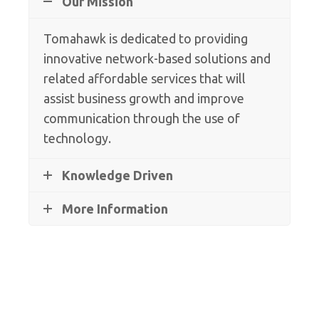
Our Mission
Tomahawk is dedicated to providing
innovative network-based solutions and
related affordable services that will
assist business growth and improve
communication through the use of
technology.
Knowledge Driven
More Information