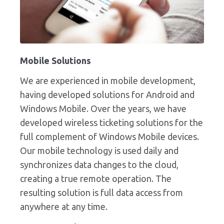
Mobile Solutions
We are experienced in mobile development,
having developed solutions for Android and
Windows Mobile. Over the years, we have
developed wireless ticketing solutions for the
full complement of Windows Mobile devices.
Our mobile technology is used daily and
synchronizes data changes to the cloud,
creating a true remote operation. The
resulting solution is full data access from
anywhere at any time.