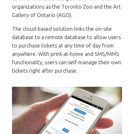
organizations as the Toronto Zoo and the Art
Gallery of Ontario (AGO).
The cloud-based solution links the on-site
database to a remote database to allow users
to purchase tickets at any time of day from
anywhere. With print-at-home and SMS/MMS
functionality, users can self-manage their own
tickets right after purchase.