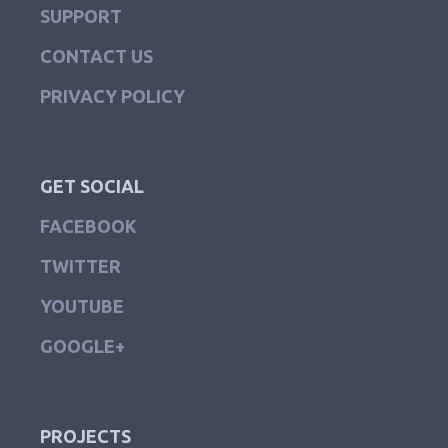
SUPPORT
CONTACT US
PRIVACY POLICY
GET SOCIAL
FACEBOOK
TWITTER
YOUTUBE
GOOGLE+
PROJECTS