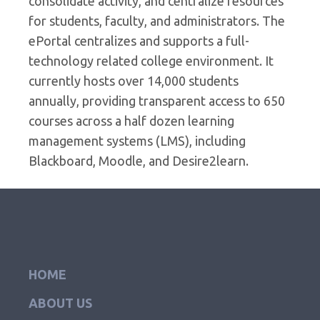
consolidate activity, and centralize resources
for students, faculty, and administrators. The
ePortal centralizes and supports a full-
technology related college environment. It
currently hosts over 14,000 students
annually, providing transparent access to 650
courses across a half dozen learning
management systems (LMS), including
Blackboard, Moodle, and Desire2learn.
HOME
ABOUT US