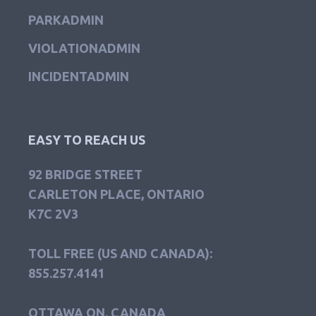
PARKADMIN
VIOLATIONADMIN
INCIDENTADMIN
EASY TO REACH US
92 BRIDGE STREET
CARLETON PLACE, ONTARIO
K7C 2V3
TOLL FREE (US AND CANADA):
855.257.4141
OTTAWA ON, CANADA