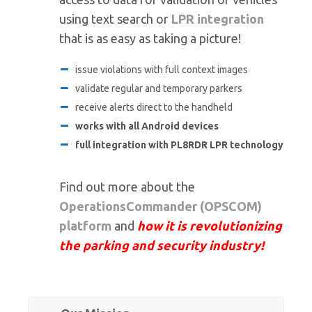
using text search or
LPR integration
that is as easy as taking a picture!
issue violations with full context images
validate regular and temporary parkers
receive alerts direct to the handheld
works with all Android devices
full integration with PL8RDR LPR technology
Find out more about the
OperationsCommander (OPSCOM)
platform
and
how it is revolutionizing
the parking and security industry!